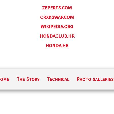
zeperfs.com
crxkswap.com
wikipedia.org
hondaclub.hr
honda.hr
ome
The Story
Technical
Photo galleries