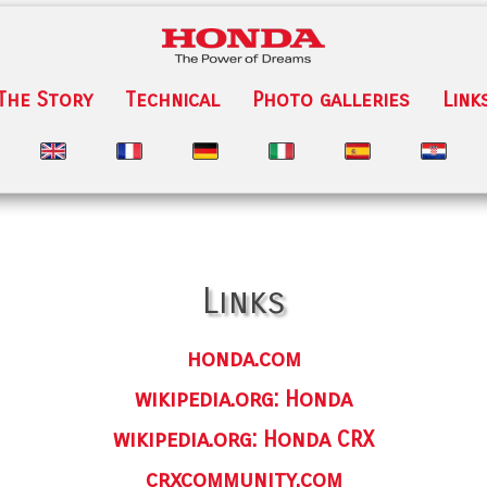
The Story
Technical
Photo galleries
Link
Links
honda.com
wikipedia.org: Honda
wikipedia.org: Honda CRX
crxcommunity.com