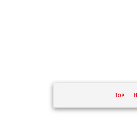
Top
H