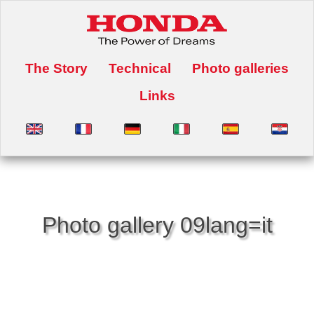
The Story
Technical
Photo galleries
Links
Photo gallery 09lang=it